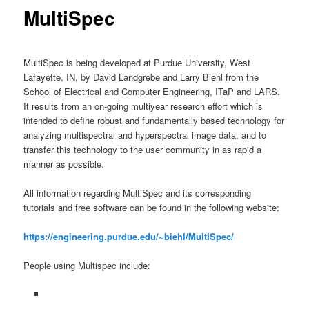
MultiSpec
MultiSpec is being developed at Purdue University, West
Lafayette, IN, by David Landgrebe and Larry Biehl from the
School of Electrical and Computer Engineering, ITaP and LARS.
It results from an on-going multiyear research effort which is
intended to define robust and fundamentally based technology for
analyzing multispectral and hyperspectral image data, and to
transfer this technology to the user community in as rapid a
manner as possible.
All information regarding MultiSpec and its corresponding
tutorials and free software can be found in the following website:
https://engineering.purdue.edu/~biehl/MultiSpec/
People using Multispec include: