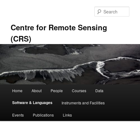
Skip
to
Sear
primary
content
Centre for Remote Sensing
(CRS)
Main
Home
About
People
Courses
Data
menu
Software & Languages
Instruments and Facilities
Events
Publications
Links