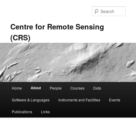
Skip
to
Sear
primary
content
Centre for Remote Sensing
(CRS)
Main
About
Home
People
Courses
Data
menu
Software & Languages
Instruments and Facilities
Events
Publications
Links