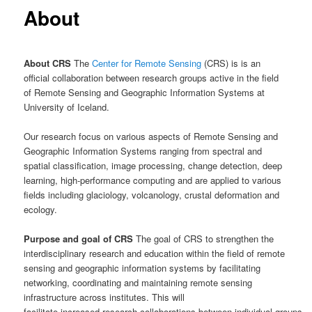
About
About CRS
The
Center for Remote Sensing
(CRS) is is an
official collaboration between research groups active in the field
of Remote Sensing and Geographic Information Systems at
University of Iceland.
Our research focus on various aspects of Remote Sensing and
Geographic Information Systems ranging from spectral and
spatial classification, image processing, change detection, deep
learning, high-performance computing and are applied to various
fields including glaciology, volcanology, crustal deformation and
ecology.
Purpose and goal of CRS
The goal of CRS to strengthen the
interdisciplinary research and education within the field of remote
sensing and geographic information systems by facilitating
networking, coordinating and maintaining remote sensing
infrastructure across institutes. This will
facilitate increased research collaborations between individual groups,